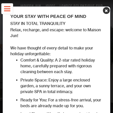
MAISON JUN - JOSSE - LANDES ATLANTIQUE SUD
YOUR STAY WITH PEACE OF MIND
STAY IN TOTAL TRANQUILITY
Relax, recharge, and escape: welcome to Maison
Jun!
We have thought of every detail to make your
holiday unforgettable:
Comfort & Quality: A 2-star rated holiday
home, carefully prepared with rigorous
cleaning between each stay.
Private Space: Enjoy a large enclosed
garden, a sunny terrace, and your own
private SPA in total intimacy.
Ready for You: For a stress-free arrival, your
beds are already made up for you.