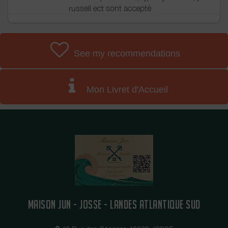
russell ect sont accepté
See my recommendations
Mon Livret d'Accueil
MAISON JUN - JOSSE - LANDES ATLANTIQUE SUD