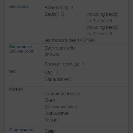
Bedrooms
Bedroom(s): 3
Bed(s):
3
including bed(s)
for 1 pers.: 0
including bed(s)
for 2 pers.: 3
les lits sont des 140/190
Bathrooms
/
Bathroom with
Shower room
shower
Shower room (s):
1
WC
WC:
1
Separate WC
Kitchen
Combined freezer
Oven
Microwave oven
Dishwasher
Fridge
Other rooms
Cellar