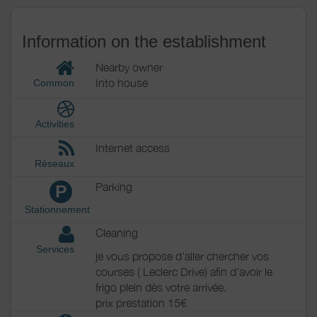
Information on the establishment
Nearby owner
Into house
Common
Activities
Internet access
Réseaux
Parking
P
Stationnement
Cleaning
Services
je vous propose d'aller chercher vos
courses ( Leclerc Drive) afin d'avoir le
frigo plein dès votre arrivée.
prix prestation 15€