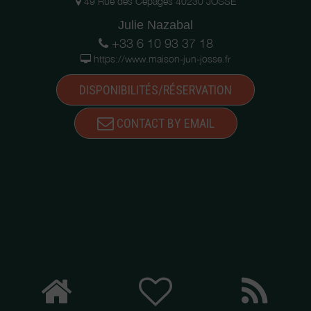
49 Rue des Cépages 40230 JOSSE
Julie Nazabal
+33 6 10 93 37 18
https://www.maison-jun-josse.fr
DISPONIBILITÉS/RÉSERVATION
CONTACT BY EMAIL