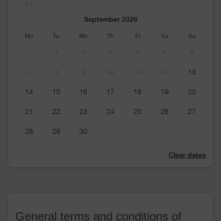
31
September 2026
Mo
Tu
We
Th
Fr
Sa
Su
1
2
3
4
5
6
7
8
9
10
11
12
13
14
15
16
17
18
19
20
21
22
23
24
25
26
27
28
29
30
Clear dates
General terms and conditions of