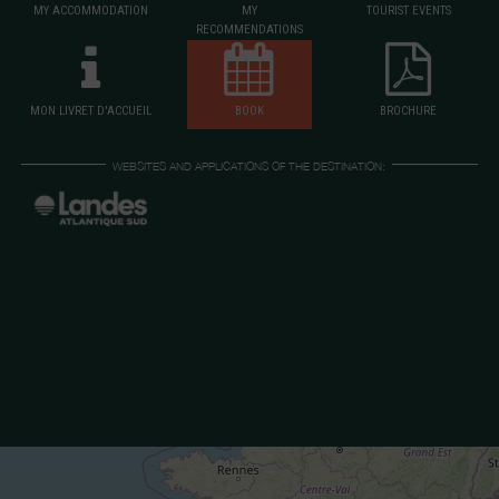
MY ACCOMMODATION
MY
TOURIST EVENTS
RECOMMENDATIONS
MON LIVRET D'ACCUEIL
BOOK
BROCHURE
WEBSITES AND APPLICATIONS OF THE DESTINATION: