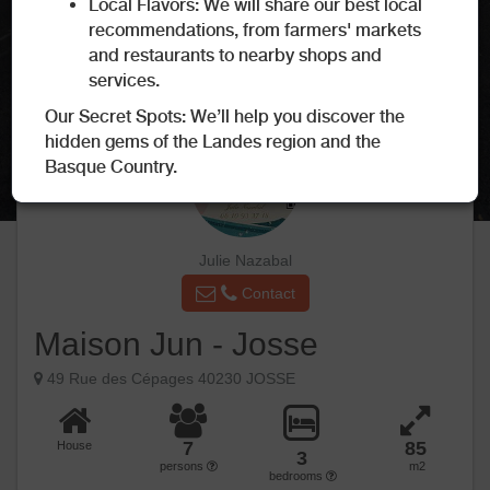
Local Flavors: We will share our best local
recommendations, from farmers' markets
and restaurants to nearby shops and
services.
Our Secret Spots: We’ll help you discover the
hidden gems of the Landes region and the
Basque Country.
Julie Nazabal
Contact
Maison Jun - Josse
49 Rue des Cépages 40230 JOSSE
7
85
House
3
persons
m2
bedrooms