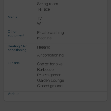
Sitting room
Terrace
Media
TV
Wifi
Other
Private washing
equipment
machine
Heating / Air
Heating
conditioning
Air conditioning
Outside
Shelter for bike
Barbecue
Private garden
Garden Lounge
Closed ground
Various