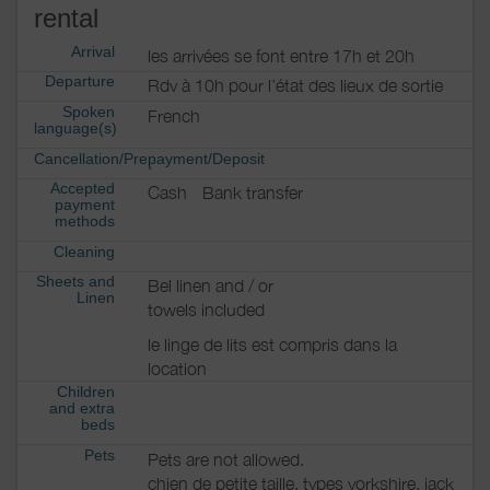
rental
Arrival
les arrivées se font entre 17h et 20h
Departure
Rdv à 10h pour l’état des lieux de sortie
Spoken
French
language(s)
Cancellation/Prepayment/Deposit
.
Accepted
Cash
Bank transfer
payment
methods
Cleaning
Sheets and
Bel linen and / or
Linen
towels included
le linge de lits est compris dans la
location
Children
and extra
beds
Pets
Pets are not allowed.
chien de petite taille, types yorkshire, jack