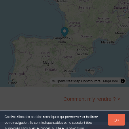
© OpenStreetMap Contributors |
MapLibre
Comment m'y rendre ? >
Ce site utilise des cookies techniques qui permettent et facilitent
OK
votre navigation. Ils sont indispensables et ne sauraient être
Legal Notice
Personal data
Terms of Sales
supprimés sans affecter l’accès au site et la navigation.