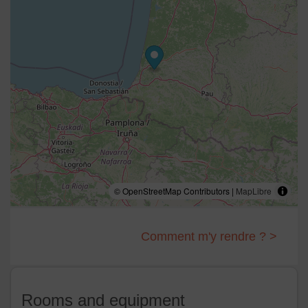
© OpenStreetMap Contributors |
MapLibre
Comment m'y rendre ? >
Rooms and equipment