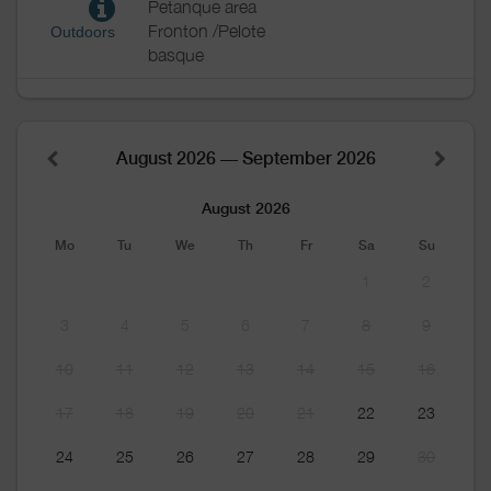
Petanque area
Fronton /Pelote
Outdoors
basque
August 2026 — September 2026
August 2026
Mo
Tu
We
Th
Fr
Sa
Su
1
2
3
4
5
6
7
8
9
10
11
12
13
14
15
16
17
18
19
20
21
22
23
24
25
26
27
28
29
30