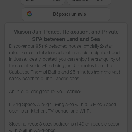
Déposer un avis
Maison Jun: Peace, Relaxation, and Private
SPA between Land and Sea
Discover our 85 m² detached house, officially 2-star
rated, set on a fully fenced plot in a quiet neighborhood
in Josse. Ideally located, you can enjoy the tranquility of
the countryside while being just 5 minutes from the
Saubusse Thermal Baths and 25 minutes from the vast
sandy beaches of the Landes coast.
An interior designed for your comfort:
Living Space: A bright living area with a fully equipped
open-plan kitchen, TV lounge, and Wi-Fi.
Sleeping Area: 3 cozy bedrooms (140 cm double beds)
with built-in wardrobes.