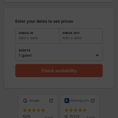
Enter your dates to see prices
CHECK-IN
CHECK-OUT
Add a date
Add a date
GUESTS
1 guest
Check availability
Google
Booking.com
5/5
9.2/10
6 avis
6 avis